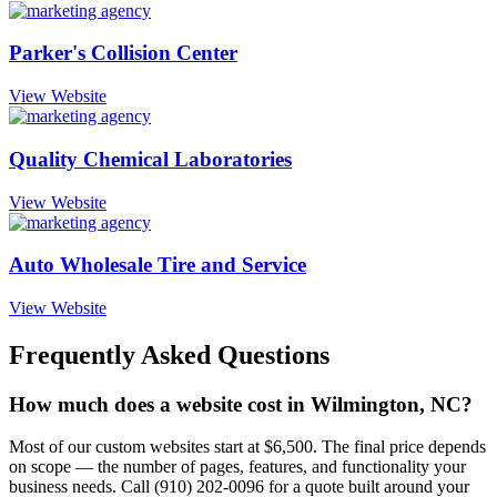
Parker's Collision Center
View Website
Quality Chemical Laboratories
View Website
Auto Wholesale Tire and Service
View Website
Frequently Asked Questions
How much does a website cost in Wilmington, NC?
Most of our custom websites start at $6,500. The final price depends
on scope — the number of pages, features, and functionality your
business needs. Call (910) 202-0096 for a quote built around your