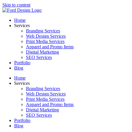
Skip to content
Home
Services
Branding Services
Web Design Services
Print Media Services
Apparel and Promo Items
Digital Marketing
SEO Services
Portfolio
Blog
Home
Services
Branding Services
Web Design Services
Print Media Services
Apparel and Promo Items
Digital Marketing
SEO Services
Portfolio
Blog