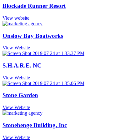
Blockade Runner Resort
View website
Onslow Bay Boatworks
View Website
S.H.A.R.E. NC
View Website
Stone Garden
View Website
Stonehenge Building, Inc
View Website