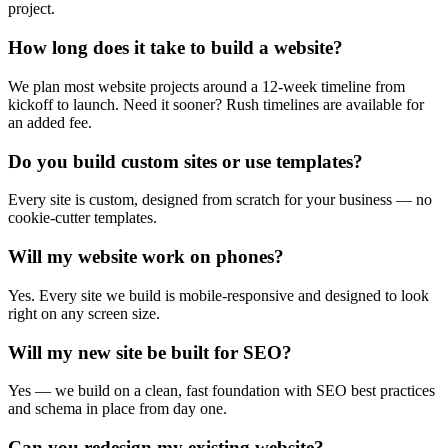
project.
How long does it take to build a website?
We plan most website projects around a 12-week timeline from
kickoff to launch. Need it sooner? Rush timelines are available for
an added fee.
Do you build custom sites or use templates?
Every site is custom, designed from scratch for your business — no
cookie-cutter templates.
Will my website work on phones?
Yes. Every site we build is mobile-responsive and designed to look
right on any screen size.
Will my new site be built for SEO?
Yes — we build on a clean, fast foundation with SEO best practices
and schema in place from day one.
Can you redesign my existing website?