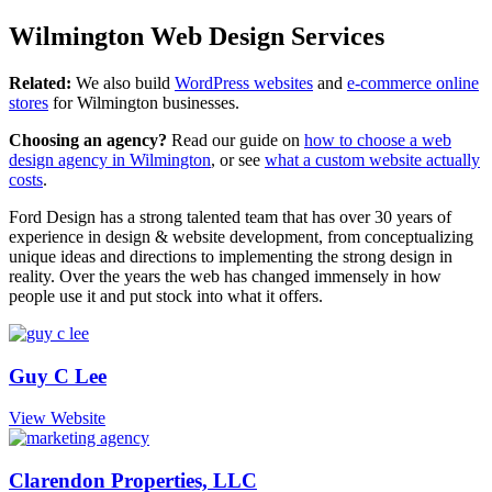
Wilmington Web Design Services
Related:
We also build
WordPress websites
and
e-commerce online
stores
for Wilmington businesses.
Choosing an agency?
Read our guide on
how to choose a web
design agency in Wilmington
, or see
what a custom website actually
costs
.
Ford Design has a strong talented team that has over 30 years of
experience in design & website development, from conceptualizing
unique ideas and directions to implementing the strong design in
reality. Over the years the web has changed immensely in how
people use it and put stock into what it offers.
Guy C Lee
View Website
Clarendon Properties, LLC