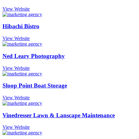
View Website
Hibachi Bistro
View Website
Ned Leary Photography
View Website
Sloop Point Boat Storage
View Website
Vinedresser Lawn & Lanscape Maintenance
View Website