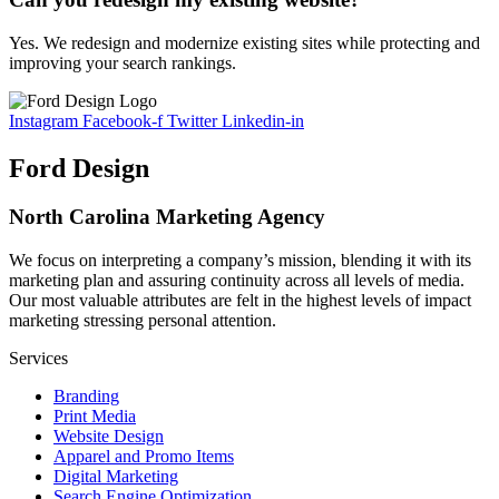
Yes. We redesign and modernize existing sites while protecting and
improving your search rankings.
Instagram
Facebook-f
Twitter
Linkedin-in
Ford Design
North Carolina Marketing Agency
We focus on interpreting a company’s mission, blending it with its
marketing plan and assuring continuity across all levels of media.
Our most valuable attributes are felt in the highest levels of impact
marketing stressing personal attention.
Services
Branding
Print Media
Website Design
Apparel and Promo Items
Digital Marketing
Search Engine Optimization