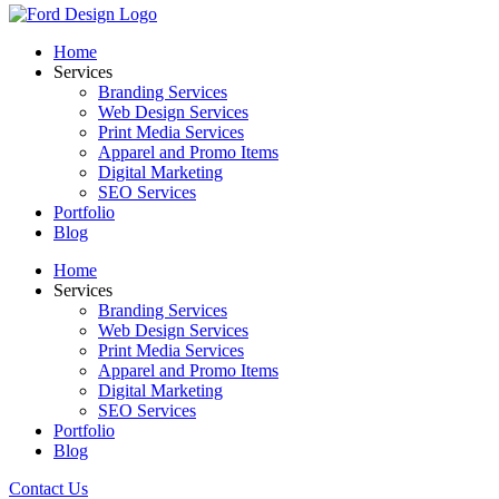
Home
Services
Branding Services
Web Design Services
Print Media Services
Apparel and Promo Items
Digital Marketing
SEO Services
Portfolio
Blog
Home
Services
Branding Services
Web Design Services
Print Media Services
Apparel and Promo Items
Digital Marketing
SEO Services
Portfolio
Blog
Contact Us